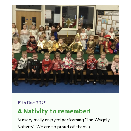
19th Dec 2025
A Nativity to remember!
Nursery really enjoyed performing 'The Wriggly
Nativity'. We are so proud of them :)