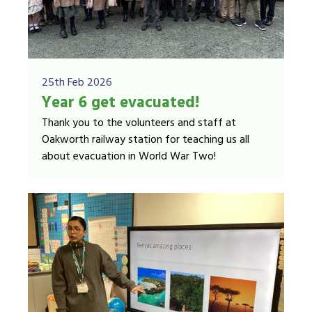
25th Feb 2026
Year 6 get evacuated!
Thank you to the volunteers and staff at
Oakworth railway station for teaching us all
about evacuation in World War Two!