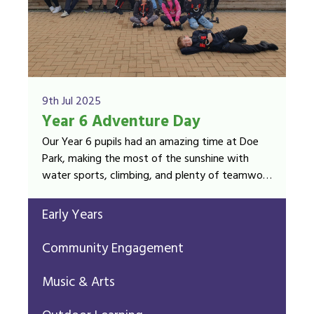
9th Jul 2025
Year 6 Adventure Day
Our Year 6 pupils had an amazing time at Doe
Park, making the most of the sunshine with
water sports, climbing, and plenty of teamwork
and laughter!
Early Years
Community Engagement
Music & Arts