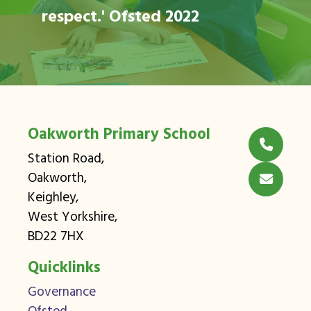
respect.' Ofsted 2022
Oakworth Primary School
Station Road,
Oakworth,
Keighley,
West Yorkshire,
BD22 7HX
Quicklinks
Governance