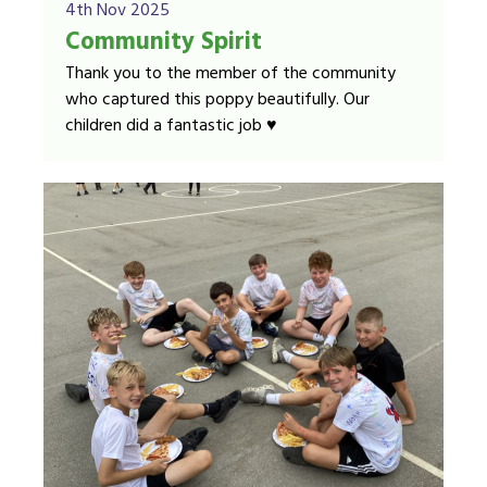
4th Nov 2025
Community Spirit
Thank you to the member of the community
who captured this poppy beautifully. Our
children did a fantastic job ♥️