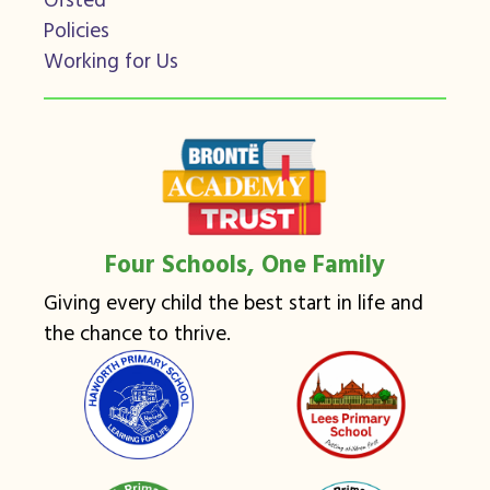
Ofsted
Policies
Working for Us
Four Schools, One Family
Giving every child the best start in life and
the chance to thrive.