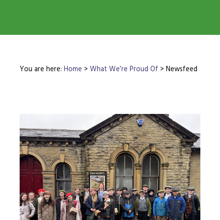
You are here:
Home
>
What We’re Proud Of
>
Newsfeed