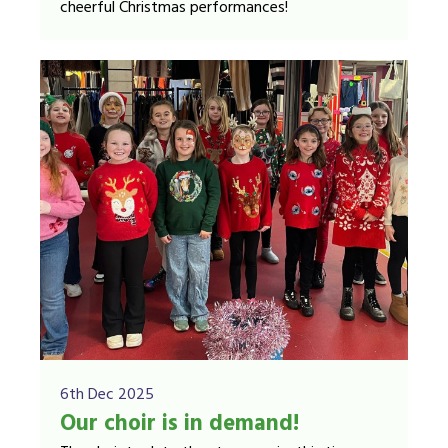
cheerful Christmas performances!
6th Dec 2025
Our choir is in demand!