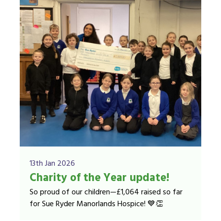
13th Jan 2026
Charity of the Year update!
So proud of our children—£1,064 raised so far
for Sue Ryder Manorlands Hospice! 💙👏