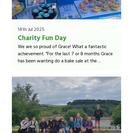
14th Jul 2025
Charity Fun Day
We are so proud of Grace! What a fantastic
achievement. "For the last 7 or 8 months Grace
has been wanting do a bake sale at the
Manorlands Garden Party. After asking Andrew
Wood, from Sue Ryder Manorlands Hospice
Manorlands fundraising team, he kindly sorted
her a stall for the event."