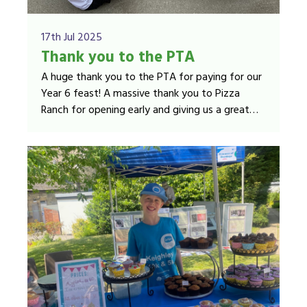
17th Jul 2025
Thank you to the PTA
A huge thank you to the PTA for paying for our
Year 6 feast! A massive thank you to Pizza
Ranch for opening early and giving us a great
deal on the food! Year 6 loved their pizza,
chicken strips, chips, juice and biscuits!