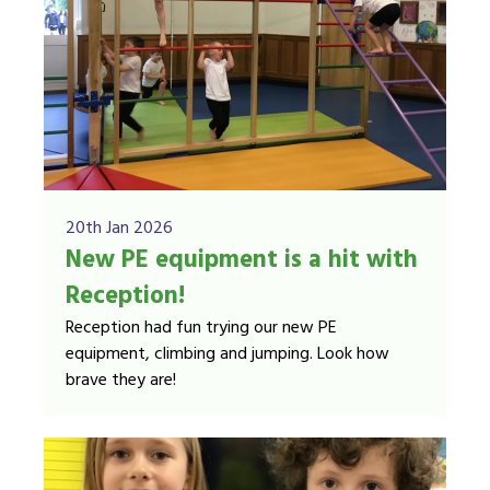
20th Jan 2026
New PE equipment is a hit with
Reception!
Reception had fun trying our new PE
equipment, climbing and jumping. Look how
brave they are!