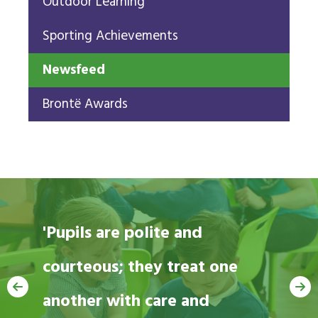
Outdoor Learning
Sporting Achievements
Newsfeed
Brontë Awards
'Pupils are polite and
courteous; they treat one
'Pupils are happy and
another with care and
thriving.' Ofsted 2022