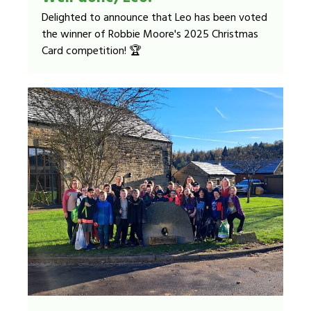
Delighted to announce that Leo has been voted
the winner of Robbie Moore's 2025 Christmas
Card competition! 🏆