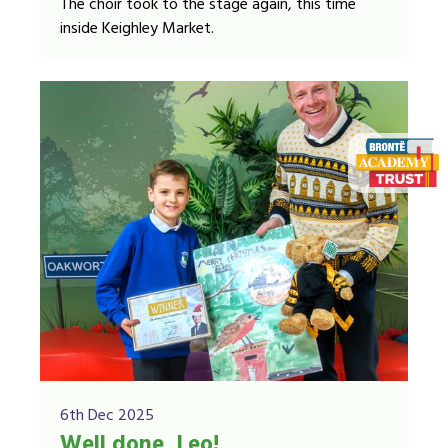
The choir took to the stage again, this time
inside Keighley Market.
6th Dec 2025
Well done, Leo!