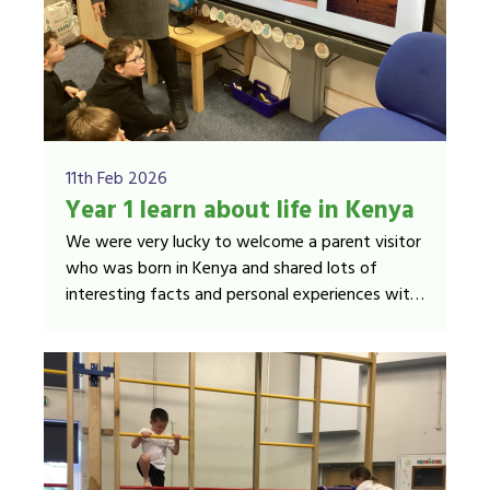
11th Feb 2026
Year 1 learn about life in Kenya
We were very lucky to welcome a parent visitor
who was born in Kenya and shared lots of
interesting facts and personal experiences with
us.