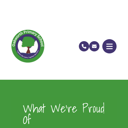
What We’re Proud
Of