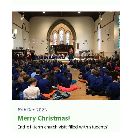
19th Dec 2025
Merry Christmas!
End-of-term church visit filled with students’