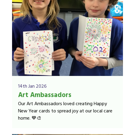
14th Jan 2026
Art Ambassadors
Our Art Ambassadors loved creating Happy
New Year cards to spread joy at our local care
home. 💙🎨