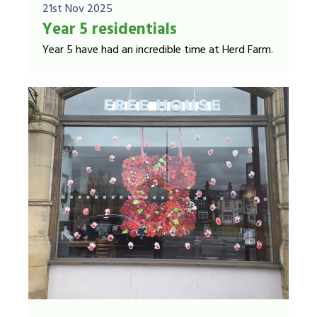
21st Nov 2025
Year 5 residentials
Year 5 have had an incredible time at Herd Farm.